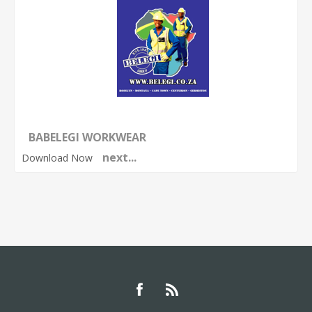
BABELEGI WORKWEAR
next...
Download Now