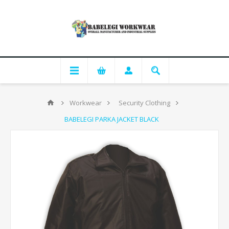
Workwear
Security Clothing
BABELEGI PARKA JACKET BLACK