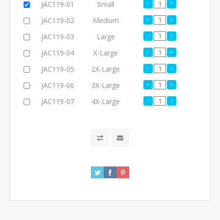
JAC119-01
Small
JAC119-02
Medium
JAC119-03
Large
JAC119-04
X-Large
JAC119-05
2X-Large
JAC119-06
3X-Large
JAC119-07
4X-Large