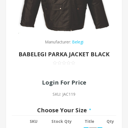
Manufacturer:
Belegi
BABELEGI PARKA JACKET BLACK
Login For Price
SKU:
JAC119
Choose Your Size
*
SKU
Stock Qty
Title
Qty