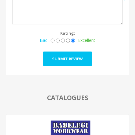
*
Rating:
Bad
Excellent
CATALOGUES