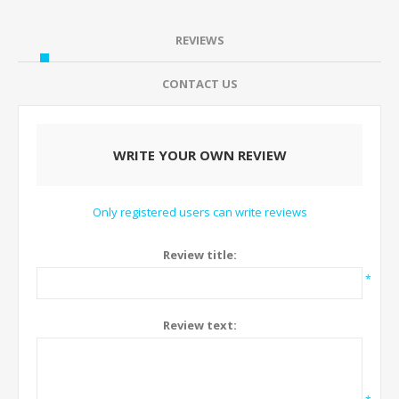
REVIEWS
CONTACT US
WRITE YOUR OWN REVIEW
Only registered users can write reviews
Review title:
*
Review text: