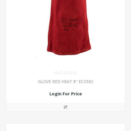
GLOVE RED HEAT 8" ECONO
Login For Price