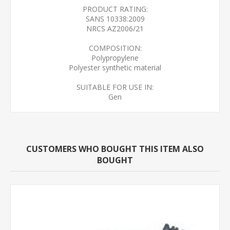
PRODUCT RATING:
SANS 10338:2009
NRCS AZ2006/21
COMPOSITION:
Polypropylene
Polyester synthetic material
SUITABLE FOR USE IN:
Gen
CUSTOMERS WHO BOUGHT THIS ITEM ALSO
BOUGHT