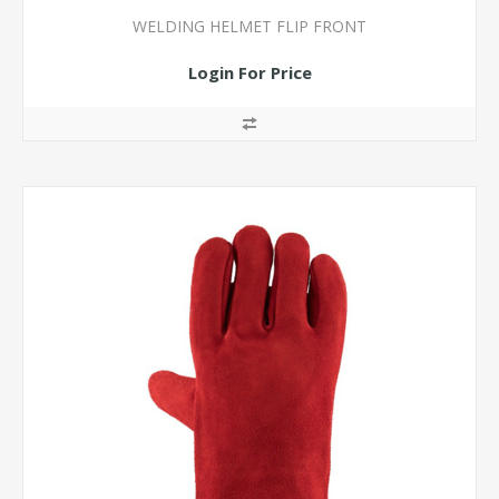
WELDING HELMET FLIP FRONT
Login For Price