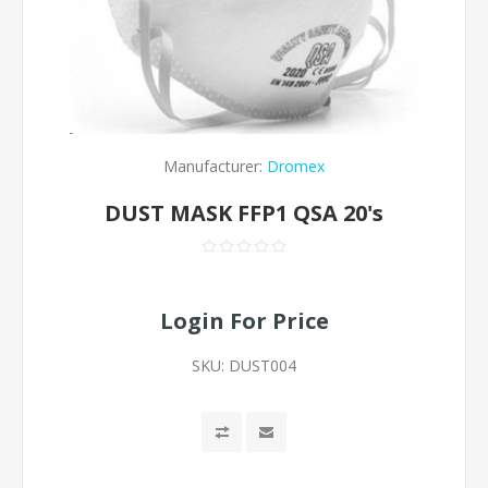
Manufacturer:
Dromex
DUST MASK FFP1 QSA 20's
Login For Price
SKU:
DUST004