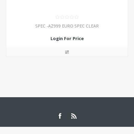
SPEC -AZ999 EURO SPEC CLEAR
Login For Price