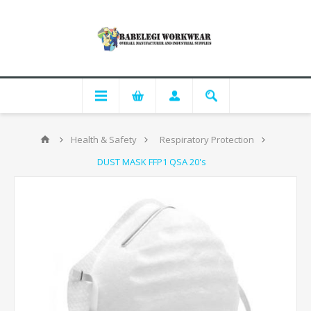
Health & Safety
Respiratory Protection
DUST MASK FFP1 QSA 20's