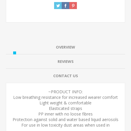
OVERVIEW
REVIEWS
CONTACT US
~PRODUCT INFO:
Low breathing resistance for increased wearer comfort
Light weight & comfortable
Elasticated straps
PP inner with no loose fibres
Protection against solid and water based liquid aerosols
For use in low toxicity dust areas when used in