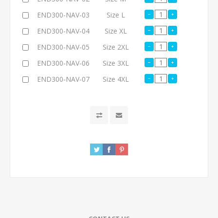
END300-NAV-03
Size L
END300-NAV-04
Size XL
END300-NAV-05
Size 2XL
END300-NAV-06
Size 3XL
END300-NAV-07
Size 4XL