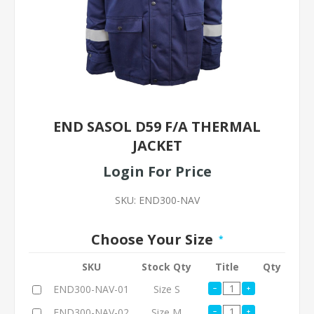
END SASOL D59 F/A THERMAL
JACKET
Login For Price
SKU:
END300-NAV
Choose Your Size
*
SKU
Stock Qty
Title
Qty
END300-NAV-01
Size S
END300-NAV-02
Size M