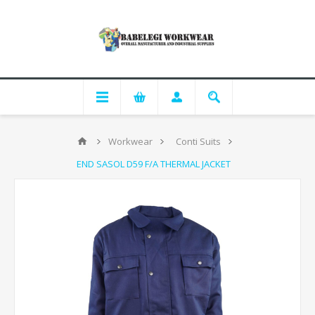
Workwear
Conti Suits
END SASOL D59 F/A THERMAL JACKET