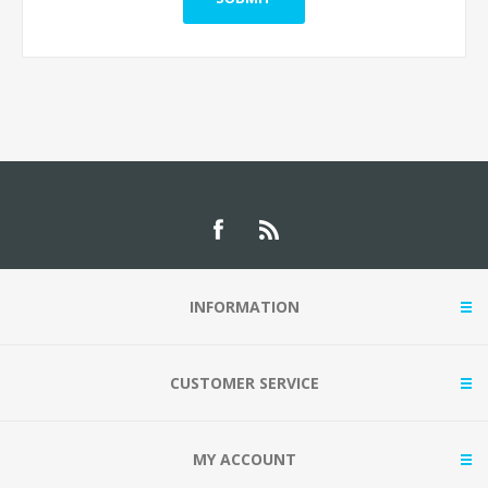
INFORMATION
CUSTOMER SERVICE
MY ACCOUNT