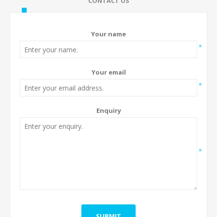
CONTACT US
Your name
*
Your email
*
Enquiry
*