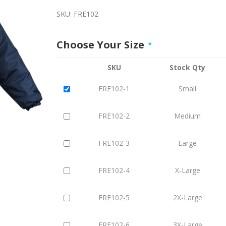
SKU:
FRE102
Choose Your Size
*
SKU
Stock Qty
FRE102-1
Small
FRE102-2
Medium
FRE102-3
Large
FRE102-4
X-Large
FRE102-5
2X-Large
FRE102-6
3X-Large