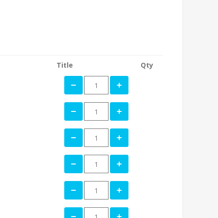
Title
Qty