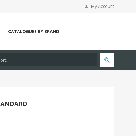
My Account
CATALOGUES BY BRAND
STANDARD