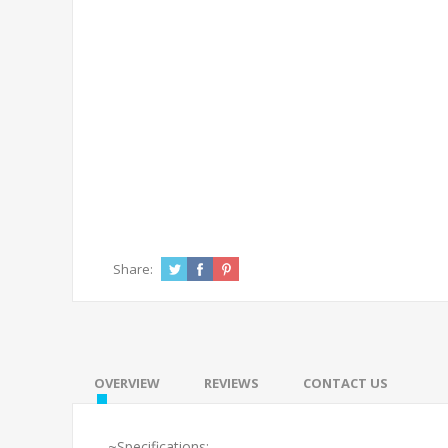
Share:
OVERVIEW
REVIEWS
CONTACT US
~Specifications: