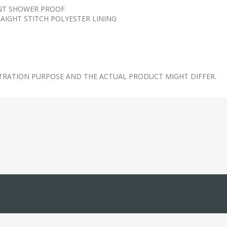
ANT SHOWER PROOF
AIGHT STITCH POLYESTER LINING
STRATION PURPOSE AND THE ACTUAL PRODUCT MIGHT DIFFER.