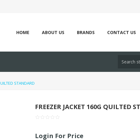
HOME
ABOUT US
BRANDS
CONTACT US
QUILTED STANDARD
FREEZER JACKET 160G QUILTED 
Login For Price