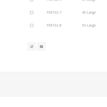
FRE102-7
4X-Large
FRE102-8
5X-Large