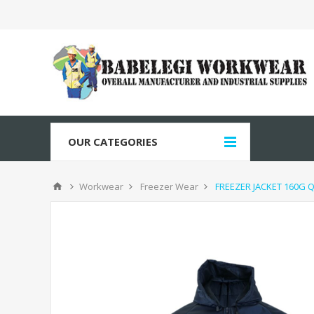
OUR CATEGORIES
Workwear
Freezer Wear
FREEZER JACKET 160G 