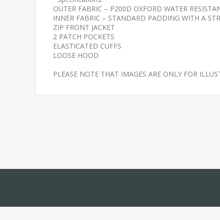
OUTER FABRIC – P200D OXFORD WATER RESIST
INNER FABRIC – STANDARD PADDING WITH A STR
ZIP FRONT JACKET
2 PATCH POCKETS
ELASTICATED CUFFS
LOOSE HOOD
PLEASE NOTE THAT IMAGES ARE ONLY FOR ILLU