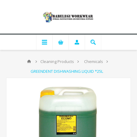
Cleaning Products
Chemicals
GREENDENT DISHWASHING LIQUID *25L