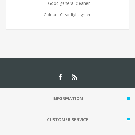
- Good general cleaner
Colour : Clear light green
INFORMATION
CUSTOMER SERVICE