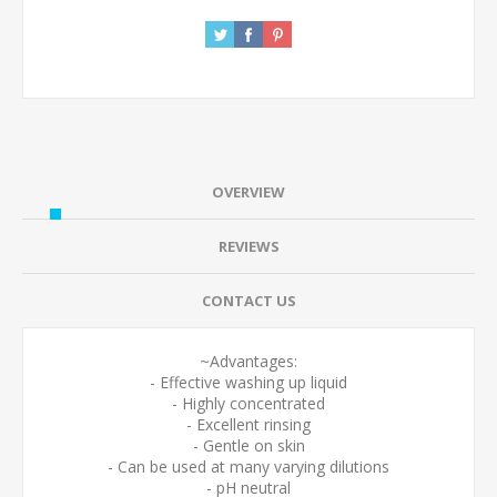
OVERVIEW
REVIEWS
CONTACT US
~Advantages:
- Effective washing up liquid
- Highly concentrated
- Excellent rinsing
- Gentle on skin
- Can be used at many varying dilutions
- pH neutral