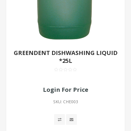
GREENDENT DISHWASHING LIQUID
*25L
Login For Price
SKU:
CHE003