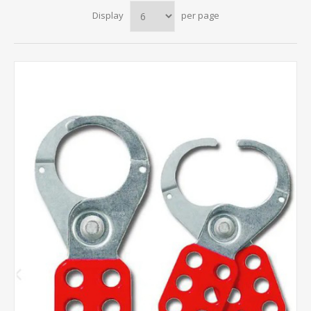
Display
per page