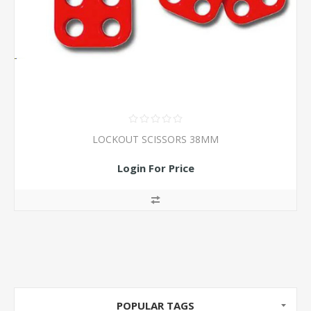
LOCKOUT SCISSORS 38MM
Login For Price
POPULAR TAGS