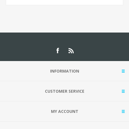
INFORMATION
CUSTOMER SERVICE
MY ACCOUNT