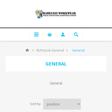
BUYout & General
General
GENERAL
General
Sort by