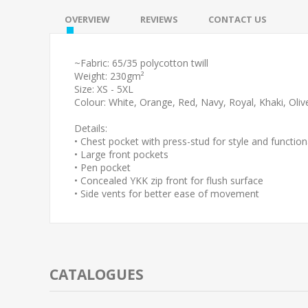
OVERVIEW
REVIEWS
CONTACT US
~Fabric: 65/35 polycotton twill
Weight: 230gm²
Size: XS - 5XL
Colour: White, Orange, Red, Navy, Royal, Khaki, Oliv
Details:
• Chest pocket with press-stud for style and functiona
• Large front pockets
• Pen pocket
• Concealed YKK zip front for flush surface
• Side vents for better ease of movement
CATALOGUES