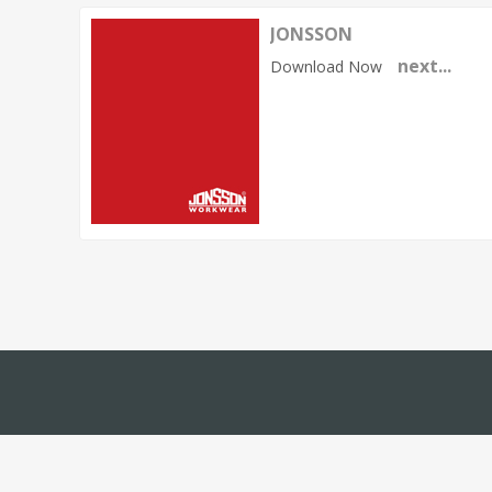
JONSSON
next...
Download Now