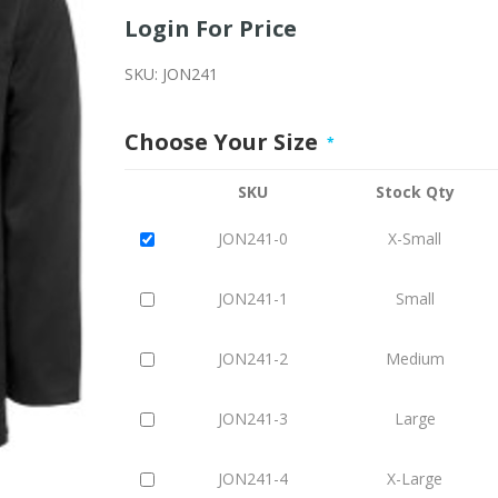
Login For Price
SKU:
JON241
Choose Your Size
*
SKU
Stock Qty
JON241-0
X-Small
JON241-1
Small
JON241-2
Medium
JON241-3
Large
JON241-4
X-Large