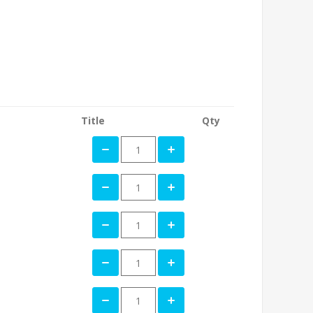
Title
Qty