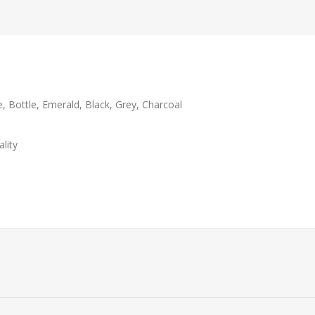
e, Bottle, Emerald, Black, Grey, Charcoal
lity