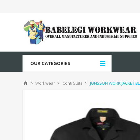
OUR CATEGORIES
Workwear
Conti Suits
JONSSON WORK JACKET BL