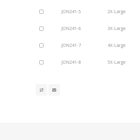
JON241-5
2X-Large
JON241-6
3X-Large
JON241-7
4X-Large
JON241-8
5X-Large