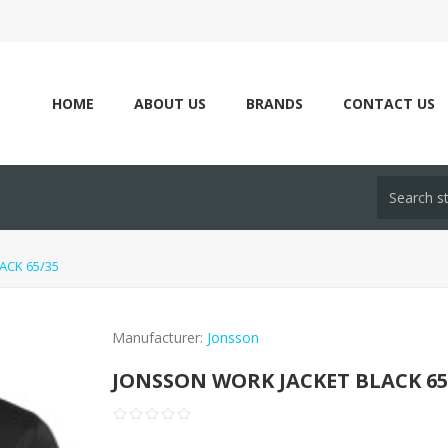
HOME
ABOUT US
BRANDS
CONTACT US
ACK 65/35
Manufacturer:
Jonsson
JONSSON WORK JACKET BLACK 65