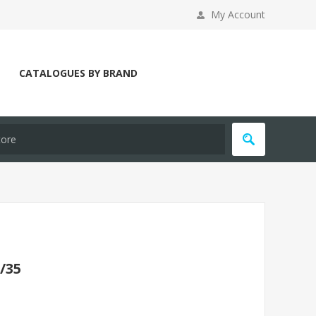
My Account
CATALOGUES BY BRAND
/35