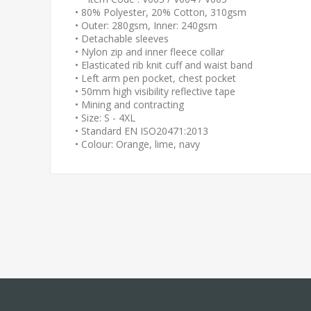
• 80% Polyester, 20% Cotton, 310gsm
• Outer: 280gsm, Inner: 240gsm
• Detachable sleeves
• Nylon zip and inner fleece collar
• Elasticated rib knit cuff and waist band
• Left arm pen pocket, chest pocket
• 50mm high visibility reflective tape
• Mining and contracting
• Size: S - 4XL
• Standard EN ISO20471:2013
• Colour: Orange, lime, navy