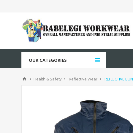
OUR CATEGORIES
Health & Safety
Reflective Wear
REFLECTIVE BUN