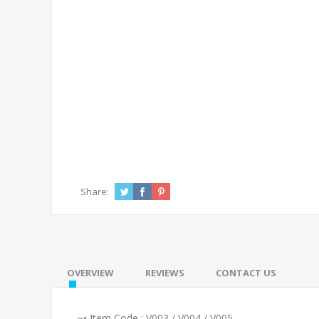
Share:
OVERVIEW
REVIEWS
CONTACT US
~• Item Code : V003 / V004 / V005