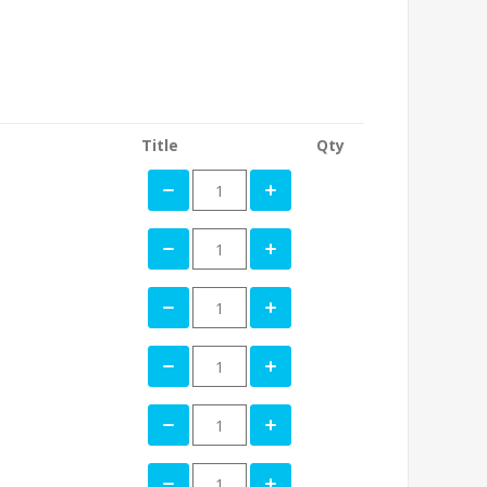
Title
Qty