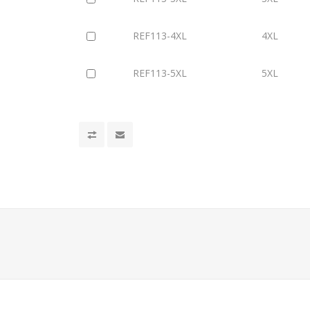
REF113-4XL
4XL
REF113-5XL
5XL