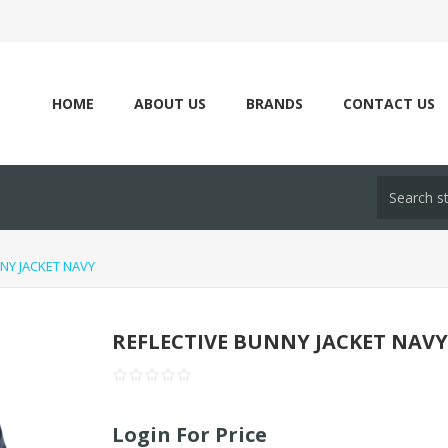
HOME
ABOUT US
BRANDS
CONTACT US
NY JACKET NAVY
REFLECTIVE BUNNY JACKET NAV
Login For Price