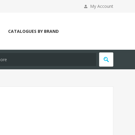
My Account
CATALOGUES BY BRAND
Y