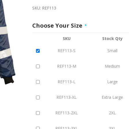
SKU:
REF113
Choose Your Size
*
SKU
Stock Qty
REF113-S
Small
REF113-M
Medium
REF113-L
Large
REF113-XL
Extra Large
REF113-2XL
2XL
REF113-3XL
3XL