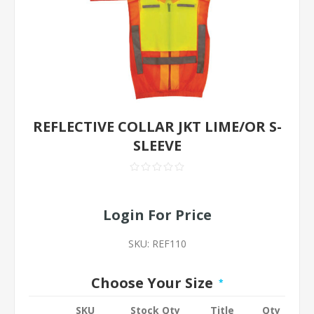
REFLECTIVE COLLAR JKT LIME/OR S-
SLEEVE
Login For Price
SKU:
REF110
Choose Your Size
*
SKU
Stock Qty
Title
Qty