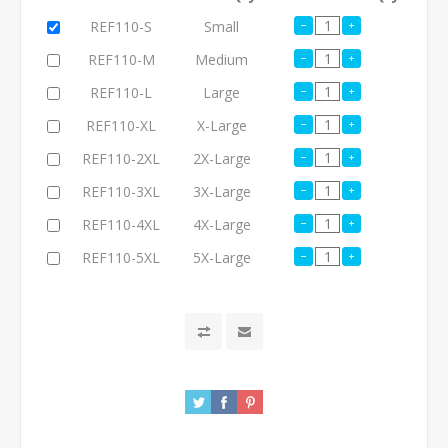
REF110-S
Small
REF110-M
Medium
REF110-L
Large
REF110-XL
X-Large
REF110-2XL
2X-Large
REF110-3XL
3X-Large
REF110-4XL
4X-Large
REF110-5XL
5X-Large