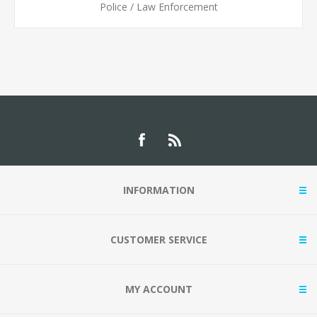
Police / Law Enforcement
INFORMATION
CUSTOMER SERVICE
MY ACCOUNT