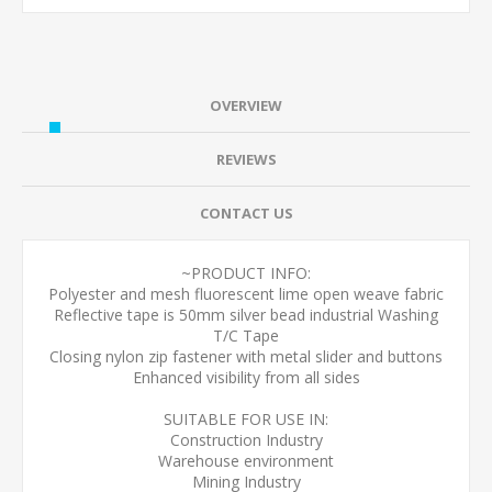
OVERVIEW
REVIEWS
CONTACT US
~PRODUCT INFO:
Polyester and mesh fluorescent lime open weave fabric
Reflective tape is 50mm silver bead industrial Washing
T/C Tape
Closing nylon zip fastener with metal slider and buttons
Enhanced visibility from all sides
SUITABLE FOR USE IN:
Construction Industry
Warehouse environment
Mining Industry