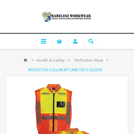
Health & Safety
Reflective Wear
REFLECTIVE COLLAR JKT LIME/OR S-SLEEVE