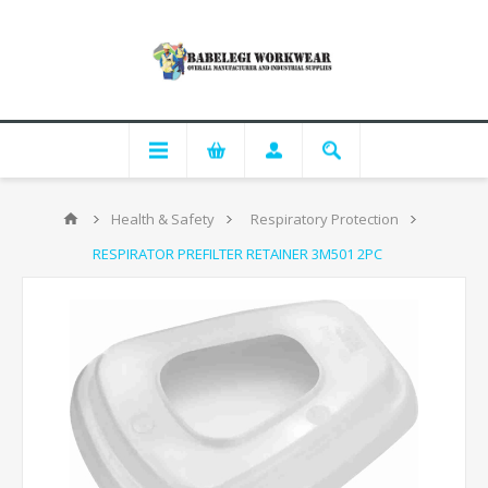
Health & Safety
Respiratory Protection
RESPIRATOR PREFILTER RETAINER 3M501 2PC