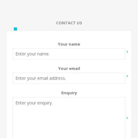
CONTACT US
Your name
*
Your email
*
Enquiry
*