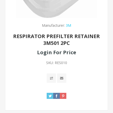
Manufacturer:
3M
RESPIRATOR PREFILTER RETAINER
3M501 2PC
Login For Price
SKU:
RES010