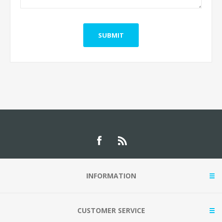
INFORMATION
CUSTOMER SERVICE