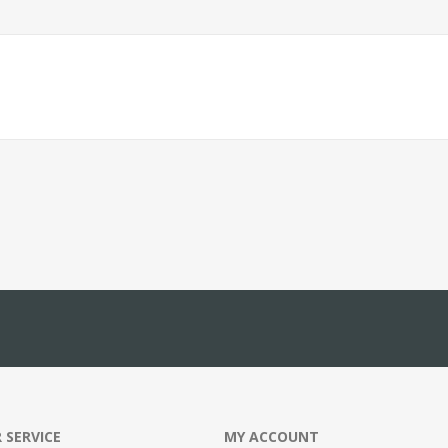
 SERVICE
MY ACCOUNT