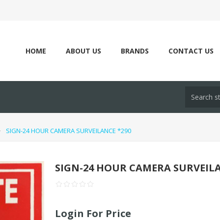
HOME
ABOUT US
BRANDS
CONTACT US
SIGN-24 HOUR CAMERA SURVEILANCE *290
SIGN-24 HOUR CAMERA SURVEILA
Login For Price