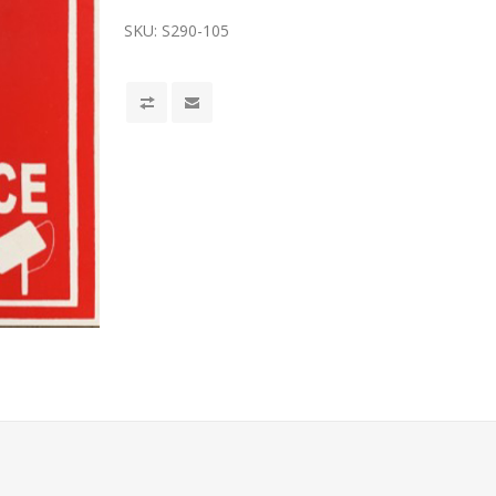
SKU:
S290-105