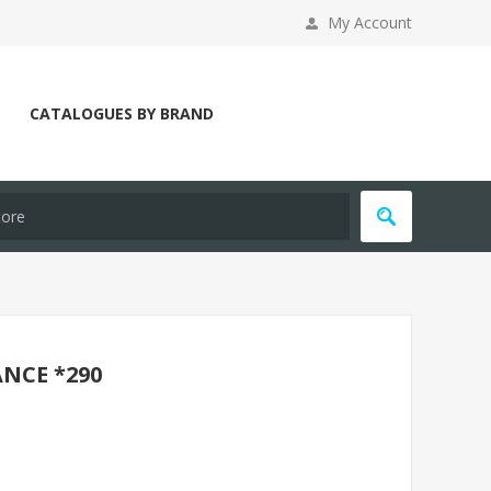
My Account
CATALOGUES BY BRAND
NCE *290