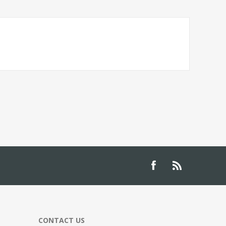
CONTACT US