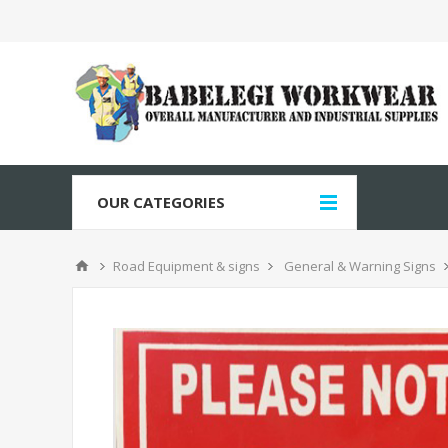
OUR CATEGORIES
Road Equipment & signs
General & Warning Signs