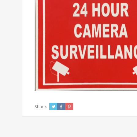
Share: