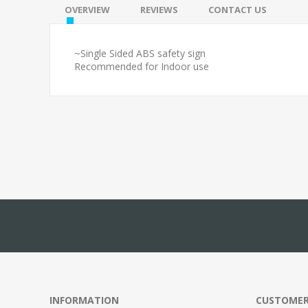
OVERVIEW
REVIEWS
CONTACT US
~Single Sided ABS safety sign
Recommended for Indoor use
INFORMATION
CUSTOMER