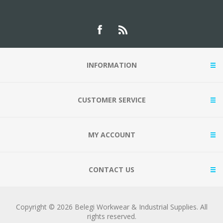
INFORMATION
CUSTOMER SERVICE
MY ACCOUNT
CONTACT US
Copyright © 2026 Belegi Workwear & Industrial Supplies. All
rights reserved.