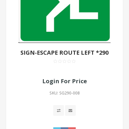
SIGN-ESCAPE ROUTE LEFT *290
Login For Price
SKU:
SG290-008