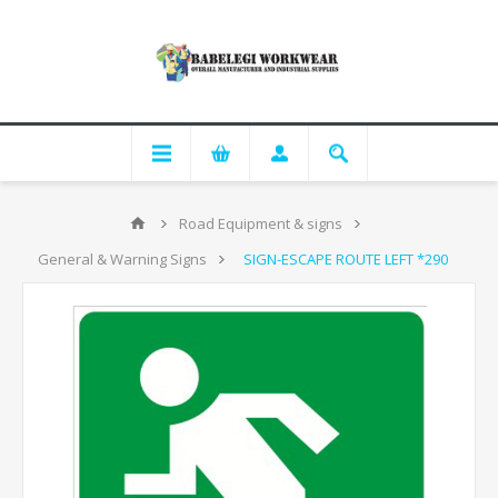
Road Equipment & signs
General & Warning Signs
SIGN-ESCAPE ROUTE LEFT *290