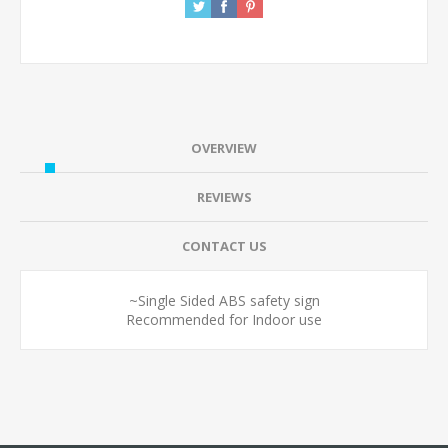
OVERVIEW
REVIEWS
CONTACT US
~Single Sided ABS safety sign
Recommended for Indoor use