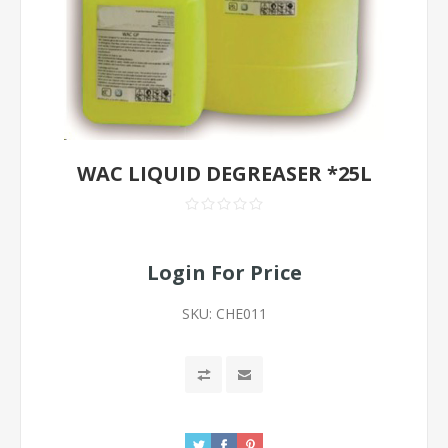
WAC LIQUID DEGREASER *25L
Login For Price
SKU:
CHE011