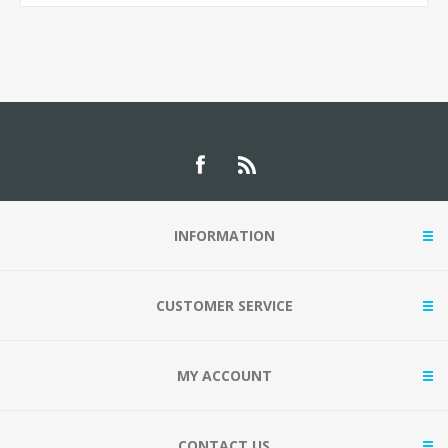
INFORMATION
CUSTOMER SERVICE
MY ACCOUNT
CONTACT US