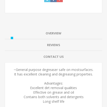
OVERVIEW
REVIEWS
CONTACT US
~General purpose degreaser safe on mostsurfaces.
It has excellent cleaning and degreasing properties.
Advantages:
Excellent dirt removal qualities
Effective on grease and oil
Contains both solvents and detergents
Long shelf life