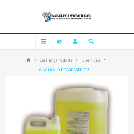
Cleaning Products
Chemicals
WAC LIQUID DEGREASER *25L