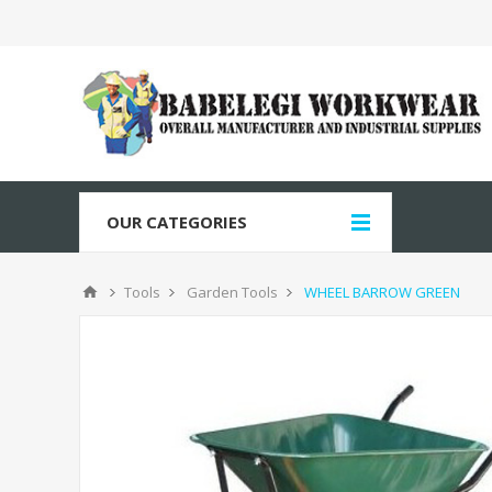
OUR CATEGORIES
Tools
Garden Tools
WHEEL BARROW GREEN