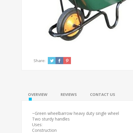
Share:
OVERVIEW
REVIEWS
CONTACT US
~Green wheelbarrow heavy duty single wheel
Two sturdy handles
Uses:
Construction