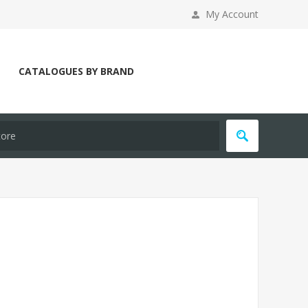
My Account
CATALOGUES BY BRAND