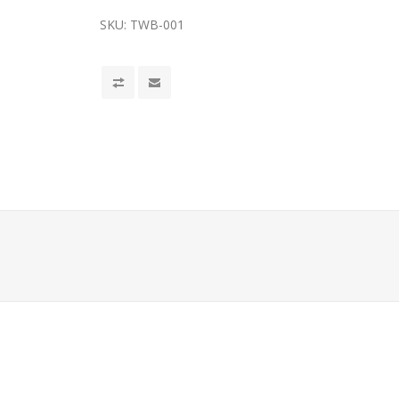
SKU:
TWB-001