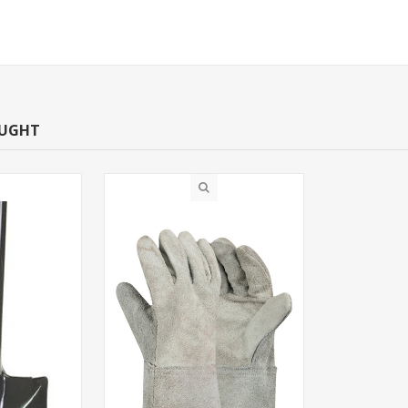
OUGHT