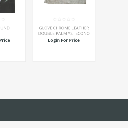
OUND
GLOVE CHROME LEATHER
DOUBLE PALM *2'' ECONO
Price
Login For Price