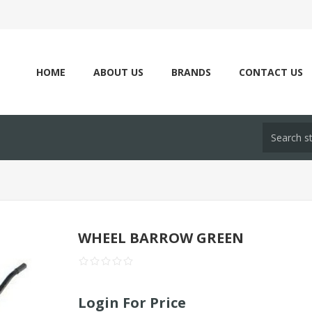
HOME
ABOUT US
BRANDS
CONTACT US
WHEEL BARROW GREEN
Login For Price