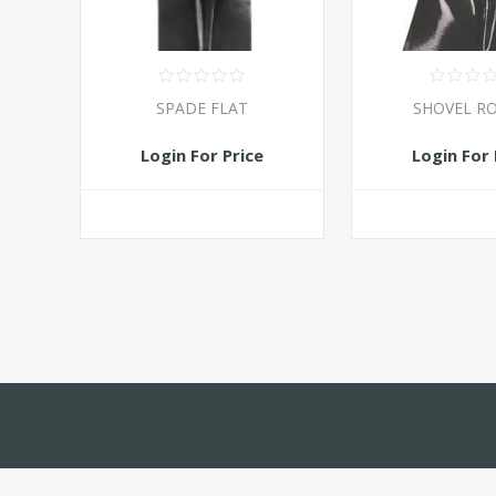
SPADE FLAT
SHOVEL R
Login For Price
Login For 