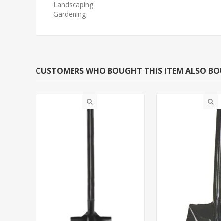
Landscaping
Gardening
CUSTOMERS WHO BOUGHT THIS ITEM ALSO B