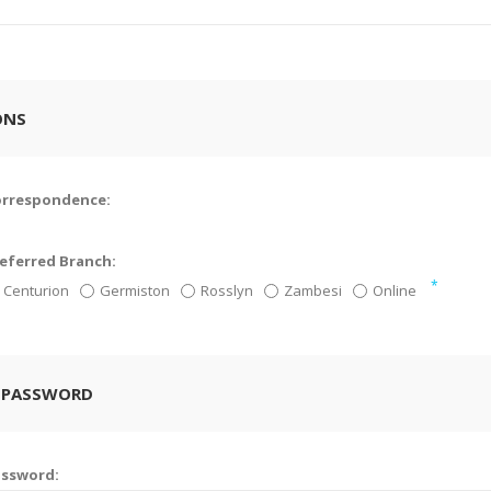
ONS
orrespondence:
eferred Branch:
*
Centurion
Germiston
Rosslyn
Zambesi
Online
 PASSWORD
assword: