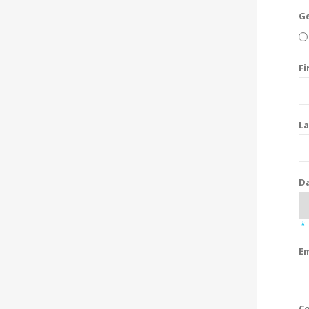
G
Fi
La
Da
*
Em
Co