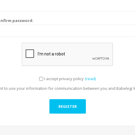
nfirm password:
I accept privacy policy
(read)
t to use your information for communication between you and Babelegi