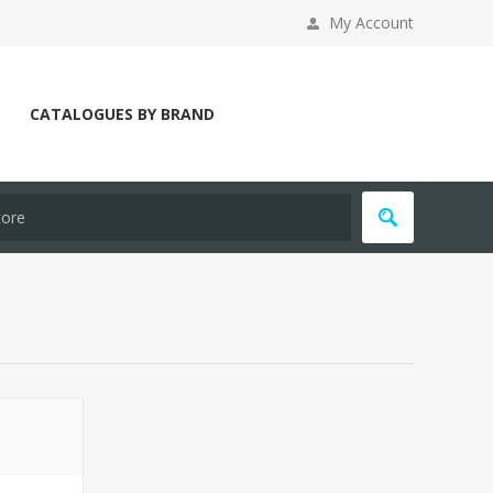
My Account
CATALOGUES BY BRAND