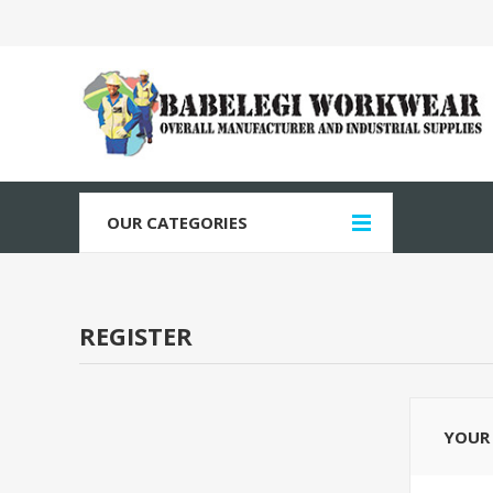
OUR CATEGORIES
REGISTER
YOUR 