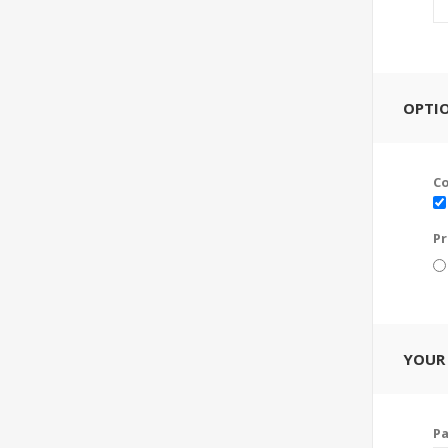
OPTI
C
Pr
YOUR
P