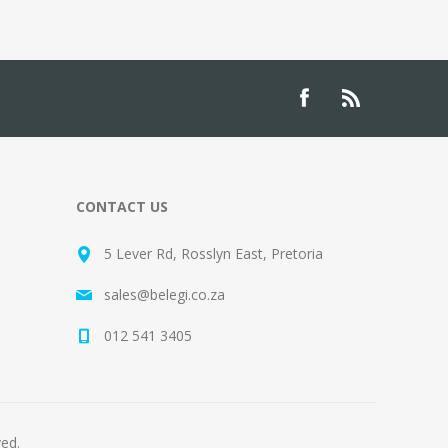
CONTACT US
5 Lever Rd, Rosslyn East, Pretoria
sales@belegi.co.za
012 541 3405
ved.