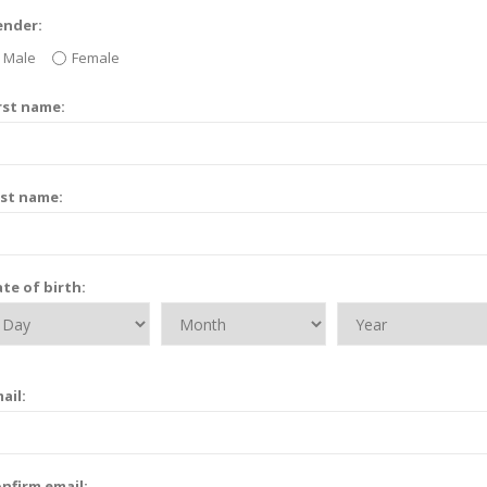
ender:
Male
Female
rst name:
st name:
te of birth:
ail:
nfirm email: