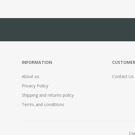
INFORMATION
CUSTOMER
About us
Contact Us
Privacy Policy
Shipping and returns policy
Terms and conditions
Cop