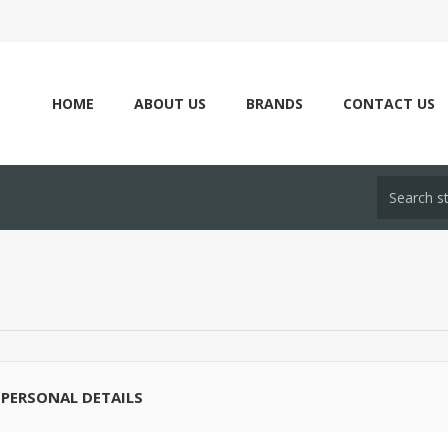
HOME
ABOUT US
BRANDS
CONTACT US
PERSONAL DETAILS