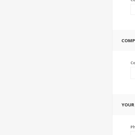
COMP
C
YOUR
P