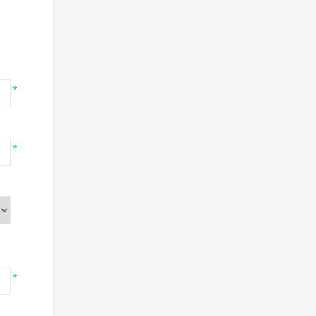
*
*
*