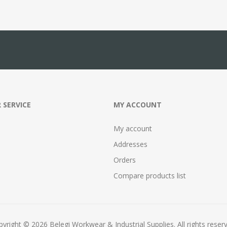
 SERVICE
MY ACCOUNT
My account
Addresses
Orders
Compare products list
yright © 2026 Belegi Workwear & Industrial Supplies. All rights reser