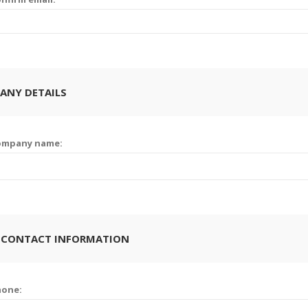
ANY DETAILS
ompany name:
 CONTACT INFORMATION
hone: