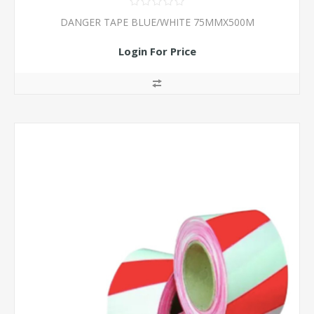
DANGER TAPE BLUE/WHITE 75MMX500M
Login For Price