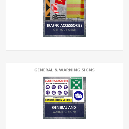
GENERAL & WARNING SIGNS