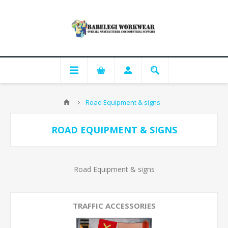
Road Equipment & signs
ROAD EQUIPMENT & SIGNS
Road Equipment & signs
TRAFFIC ACCESSORIES