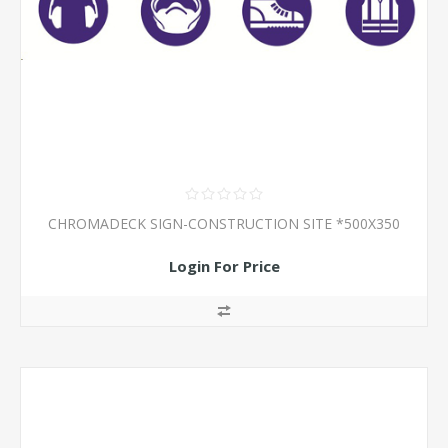
CHROMADECK SIGN-CONSTRUCTION SITE *500X350
Login For Price