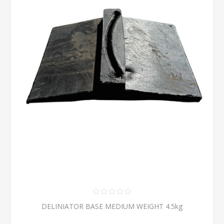
DELINIATOR BASE MEDIUM WEIGHT 4.5kg