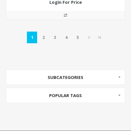
Login For Price
1
2
3
4
5
SUBCATEGORIES
POPULAR TAGS