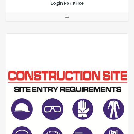
Login For Price