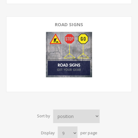
ROAD SIGNS
Sort by
Display
per page