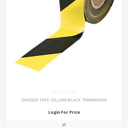
DANGER TAPE YELLOW/BLACK 75MMX500M
Login For Price