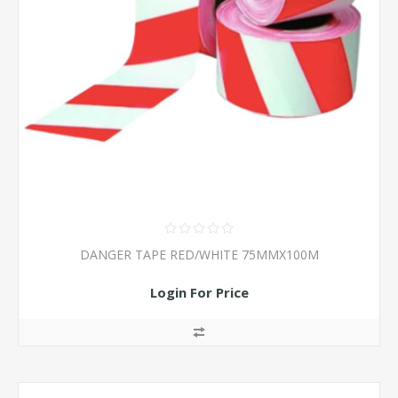
DANGER TAPE RED/WHITE 75MMX100M
Login For Price