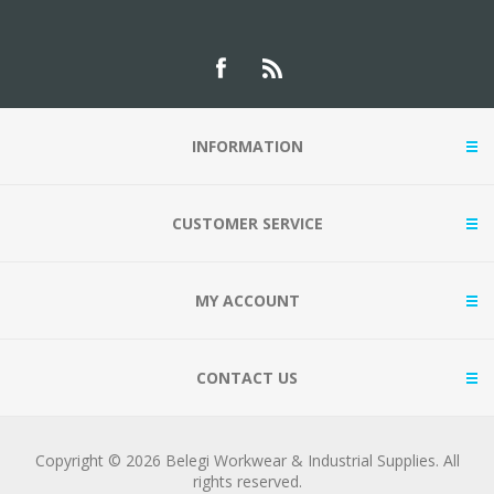
INFORMATION
CUSTOMER SERVICE
MY ACCOUNT
CONTACT US
Copyright © 2026 Belegi Workwear & Industrial Supplies. All
rights reserved.