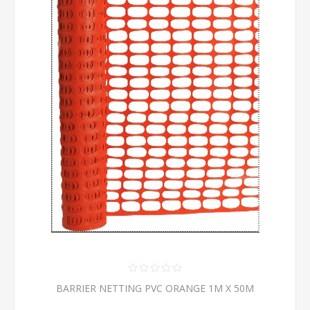
BARRIER NETTING PVC ORANGE 1M X 50M