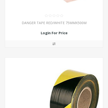
DANGER TAPE RED/WHITE 75MMX500M
Login For Price