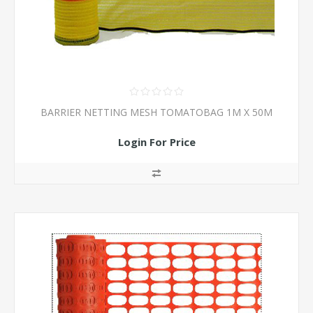
BARRIER NETTING MESH TOMATOBAG 1M X 50M
Login For Price