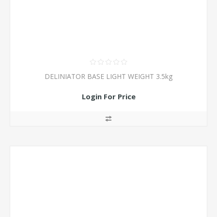
DELINIATOR BASE LIGHT WEIGHT 3.5kg
Login For Price